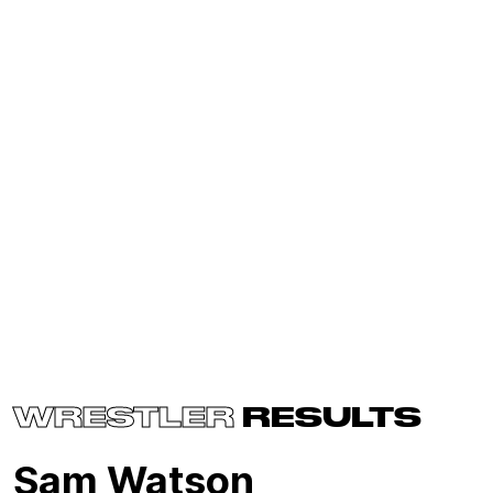
WRESTLER
RESULTS
Sam Watson