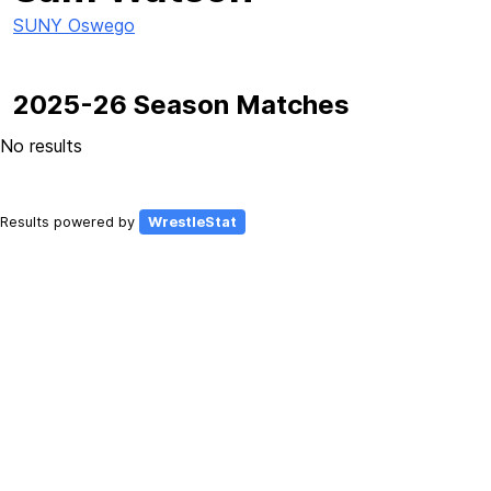
SUNY Oswego
2025-26 Season Matches
No results
Results powered by
WrestleStat