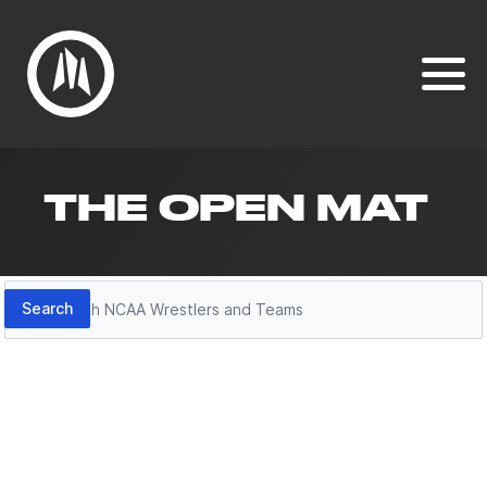
THE OPEN MAT
Search
Search