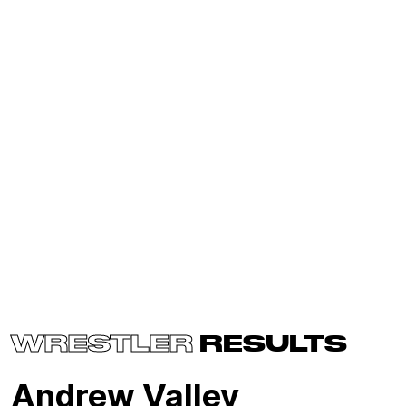
WRESTLER
RESULTS
Andrew Valley