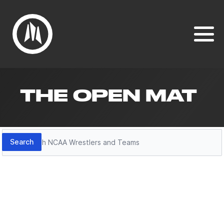
THE OPEN MAT
Search
Search