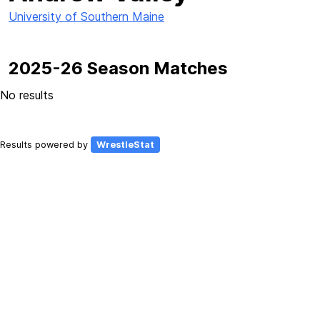
University of Southern Maine
2025-26 Season Matches
No results
Results powered by
WrestleStat