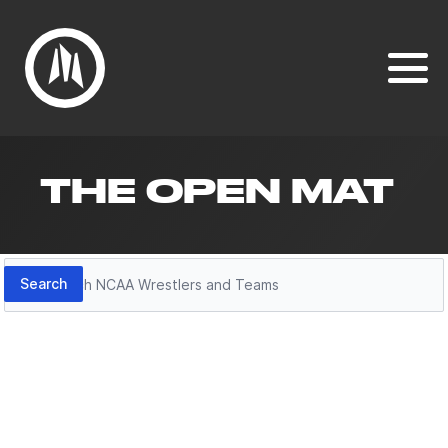
THE OPEN MAT
Search
Search