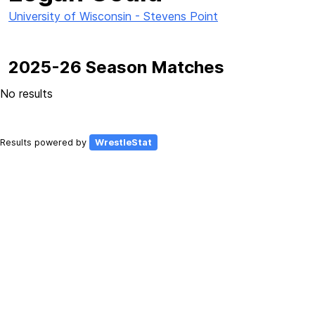
University of Wisconsin - Stevens Point
2025-26 Season Matches
No results
Results powered by
WrestleStat