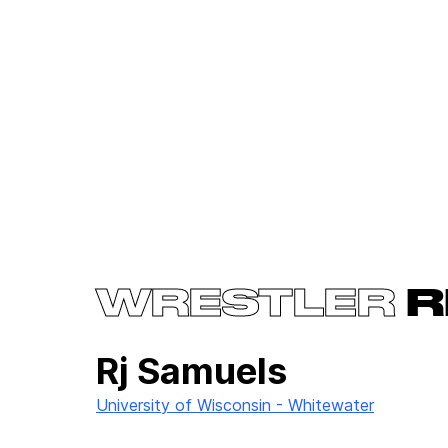
WRESTLER
R
Rj Samuels
University of Wisconsin - Whitewater