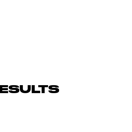
ESULTS