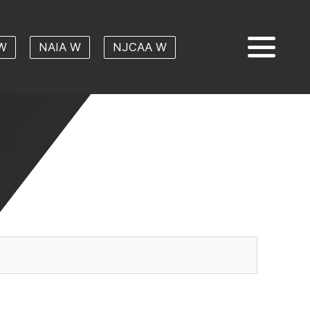
W
NAIA W
NJCAA W