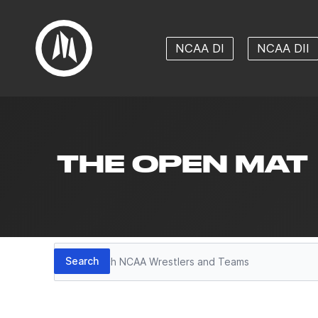
NCAA DI
NCAA DII
THE OPEN MAT
Search
Search