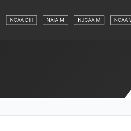
NCAA DIII
NAIA M
NJCAA M
NCAA 