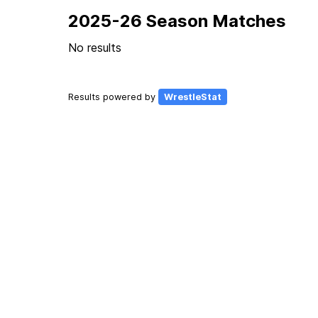
2025-26 Season Matches
No results
Results powered by
WrestleStat