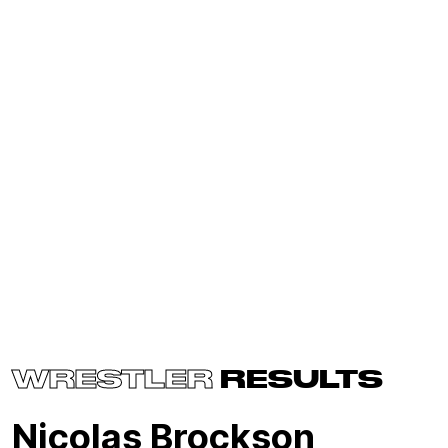
WRESTLER
RESULTS
Nicolas Brockson