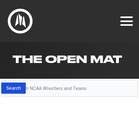
THE OPEN MAT
Search
Search