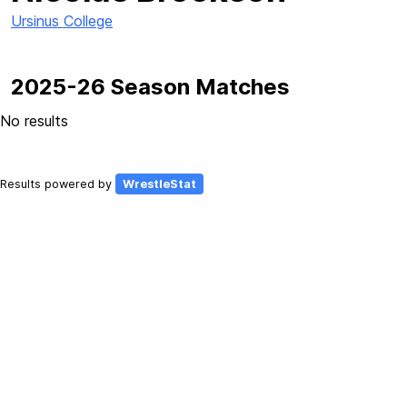
Ursinus College
2025-26 Season Matches
No results
Results powered by
WrestleStat