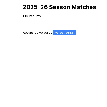
2025-26 Season Matches
No results
Results powered by
WrestleStat