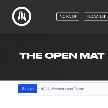
NCAA DI
NCAA DII
THE OPEN MAT
Search
Search