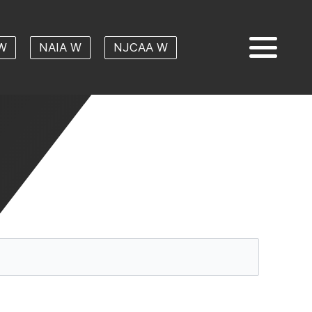
W
NAIA W
NJCAA W