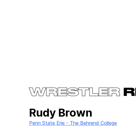
WRESTLER
R
Rudy Brown
Penn State Erie - The Behrend College