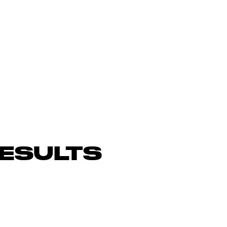
ESULTS