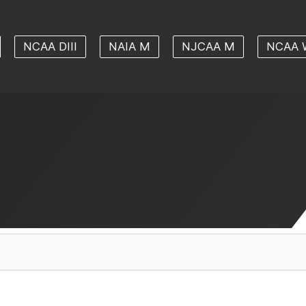
NCAA DIII
NAIA M
NJCAA M
NCAA 