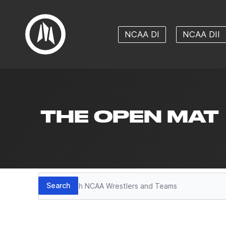
NCAA DI
NCAA DII
THE OPEN MAT
Search
Search