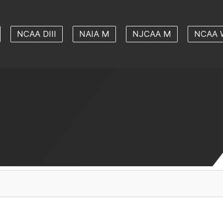
NCAA DIII
NAIA M
NJCAA M
NCAA 