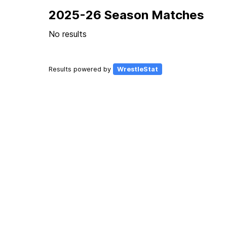
2025-26 Season Matches
No results
Results powered by
WrestleStat