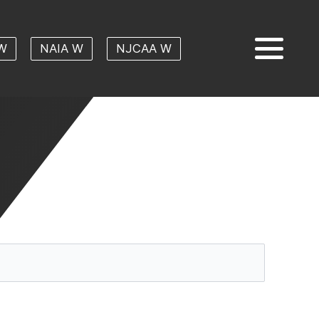
W
NAIA W
NJCAA W