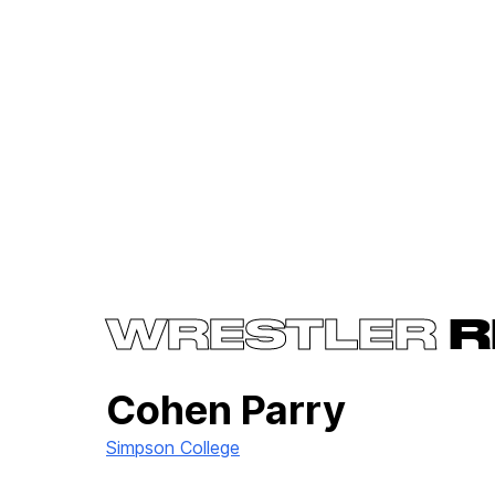
WRESTLER
R
Cohen Parry
Simpson College