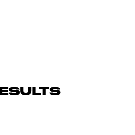
ESULTS