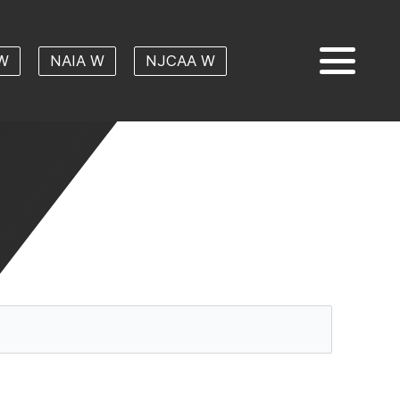
W
NAIA W
NJCAA W