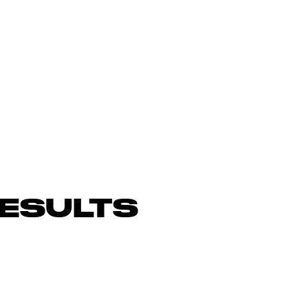
ESULTS