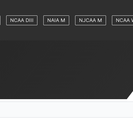
NCAA DIII
NAIA M
NJCAA M
NCAA 