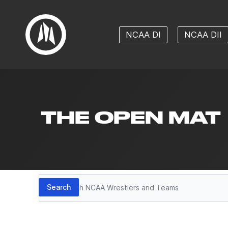
NCAA DI
NCAA DII
THE OPEN MAT
Search
Search