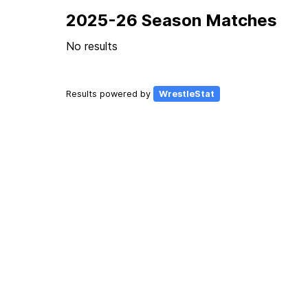
2025-26 Season Matches
No results
Results powered by
WrestleStat