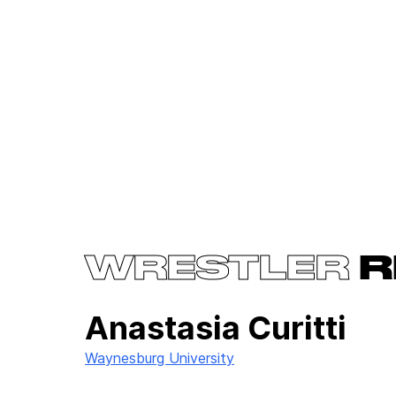
WRESTLER
R
Anastasia Curitti
Waynesburg University