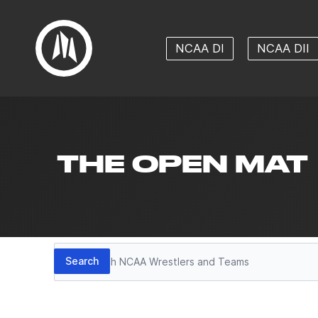
NCAA DI
NCAA DII
THE OPEN MAT
Search
Search