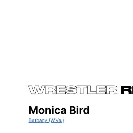
WRESTLER
R
Monica Bird
Bethany (W.Va.)