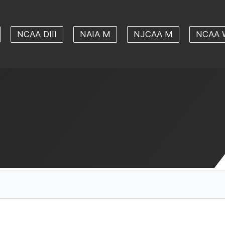
NCAA DIII
NAIA M
NJCAA M
NCAA 