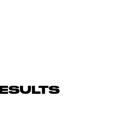
ESULTS