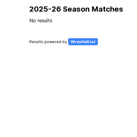
2025-26 Season Matches
No results
Results powered by
WrestleStat