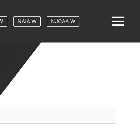
W
NAIA W
NJCAA W