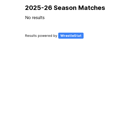
2025-26 Season Matches
No results
Results powered by
WrestleStat