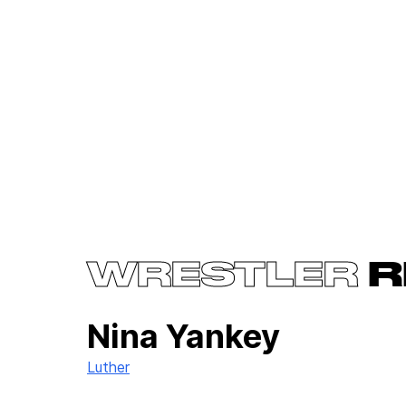
WRESTLER
R
Nina Yankey
Luther