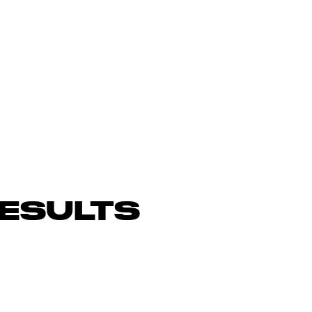
ESULTS