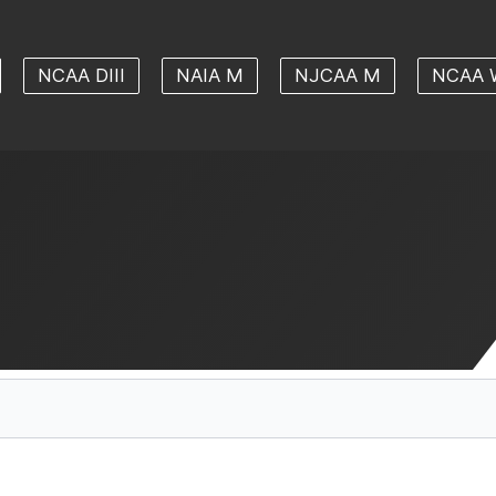
NCAA DIII
NAIA M
NJCAA M
NCAA 