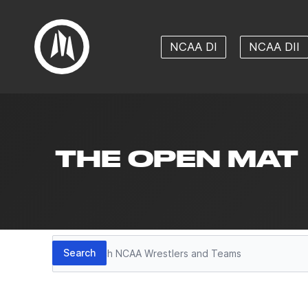
NCAA DI
NCAA DII
THE OPEN MAT
Search
Search