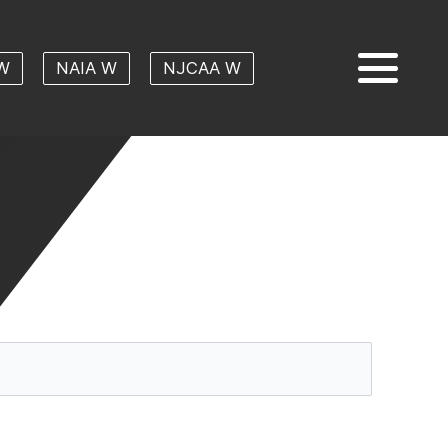
W
NAIA W
NJCAA W