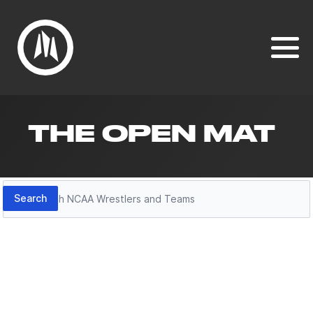
THE OPEN MAT
Search
Search