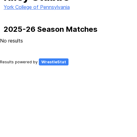
York College of Pennsylvania
2025-26 Season Matches
No results
Results powered by
WrestleStat