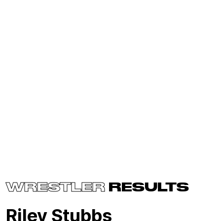
WRESTLER
RESULTS
Riley Stubbs