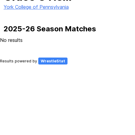
York College of Pennsylvania
2025-26 Season Matches
No results
Results powered by
WrestleStat