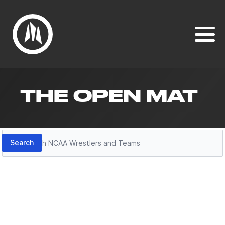
THE OPEN MAT
Search
Search