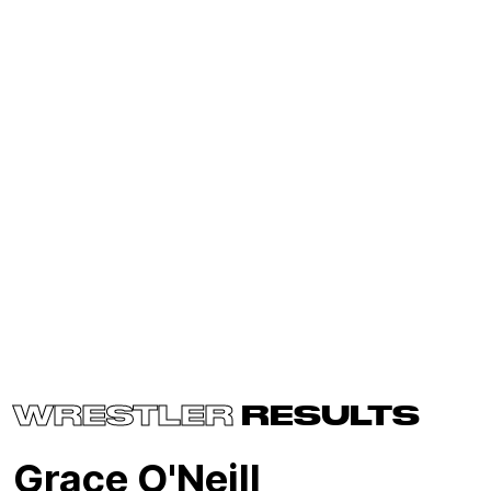
WRESTLER
RESULTS
Grace O'Neill