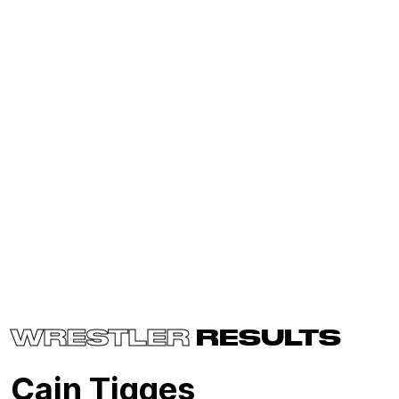
WRESTLER
RESULTS
Cain Tigges