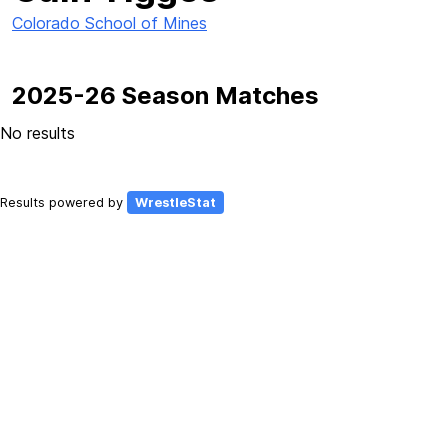
Colorado School of Mines
2025-26 Season Matches
No results
Results powered by
WrestleStat