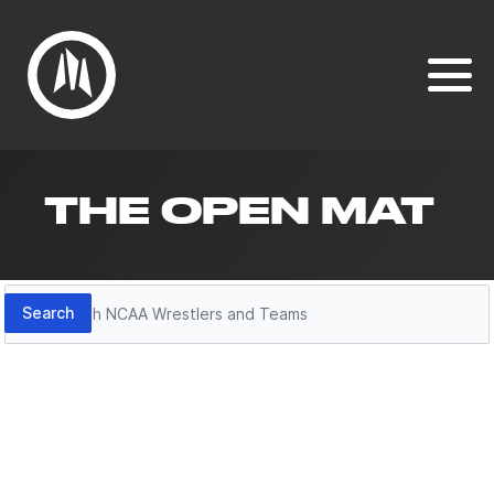
THE OPEN MAT
Search
Search