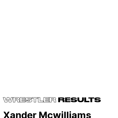
WRESTLER
RESULTS
Xander Mcwilliams