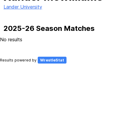
Lander University
2025-26 Season Matches
No results
Results powered by
WrestleStat