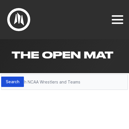
THE OPEN MAT
Search
Search