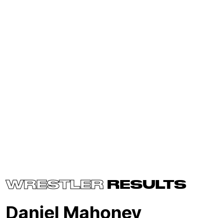
WRESTLER
RESULTS
Daniel Mahoney