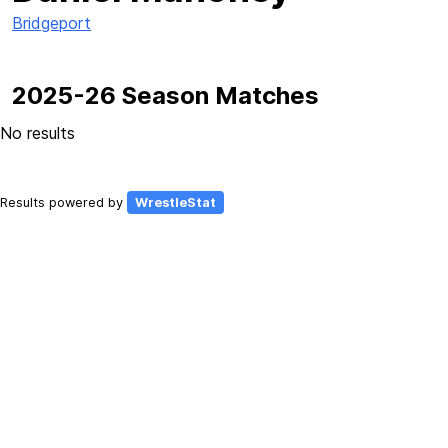
Bridgeport
2025-26 Season Matches
No results
Results powered by
WrestleStat