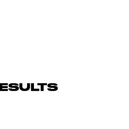
ESULTS