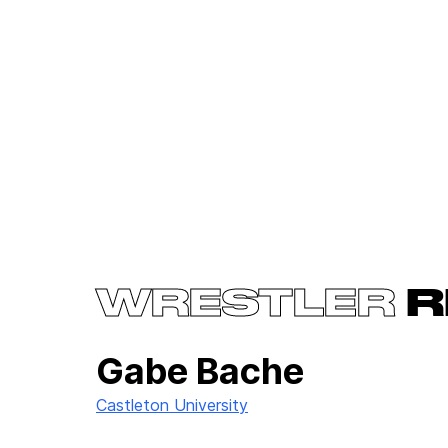
WRESTLER
R
Gabe Bache
Castleton University