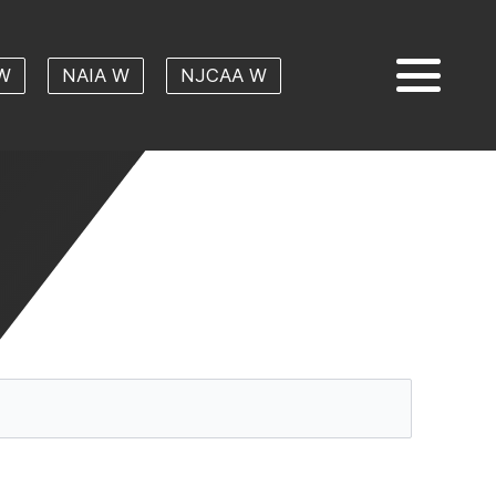
W
NAIA W
NJCAA W