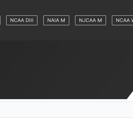
NCAA DIII
NAIA M
NJCAA M
NCAA 