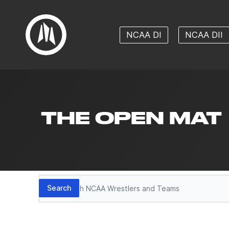
NCAA DI
NCAA DII
THE OPEN MAT
Search
Search