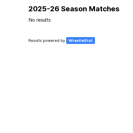
2025-26 Season Matches
No results
Results powered by
WrestleStat