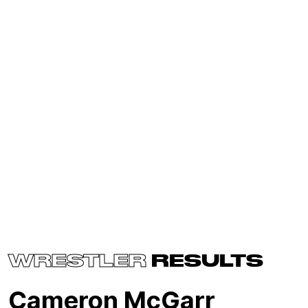
WRESTLER
RESULTS
Cameron McGarr