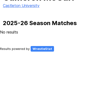
Castleton University
2025-26 Season Matches
No results
Results powered by
WrestleStat