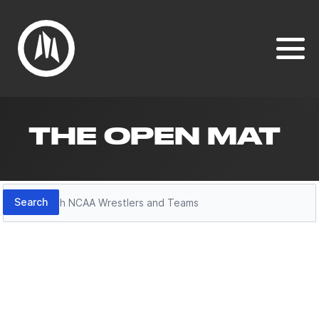
THE OPEN MAT
Search
Search