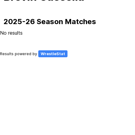
2025-26 Season Matches
No results
Results powered by
WrestleStat