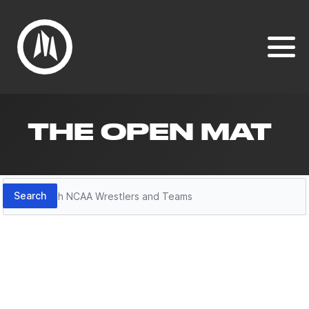
THE OPEN MAT
Search
Search