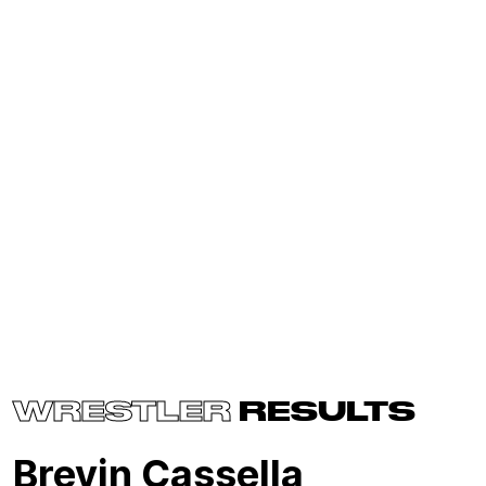
WRESTLER
RESULTS
Brevin Cassella