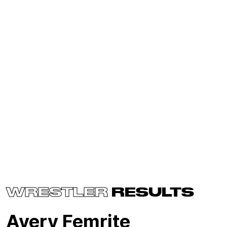
WRESTLER
RESULTS
Avery Femrite