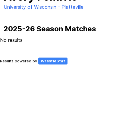
University of Wisconsin - Platteville
2025-26 Season Matches
No results
Results powered by
WrestleStat