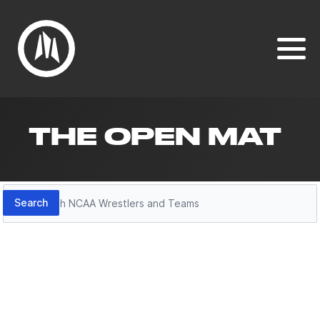
THE OPEN MAT
Search
Search