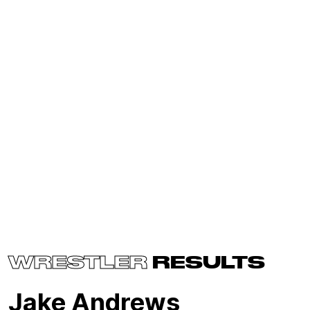
WRESTLER
RESULTS
Jake Andrews