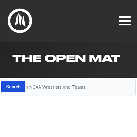
THE OPEN MAT
Search
Search