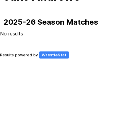
2025-26 Season Matches
No results
Results powered by
WrestleStat