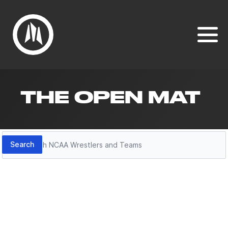
THE OPEN MAT
Search
Search