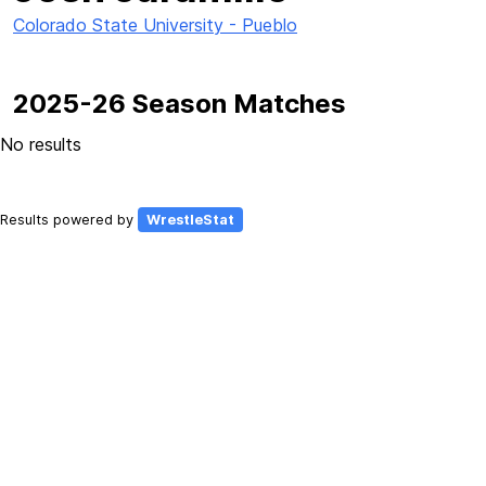
Colorado State University - Pueblo
2025-26 Season Matches
No results
Results powered by
WrestleStat