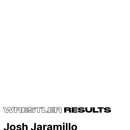
WRESTLER
RESULTS
Josh Jaramillo