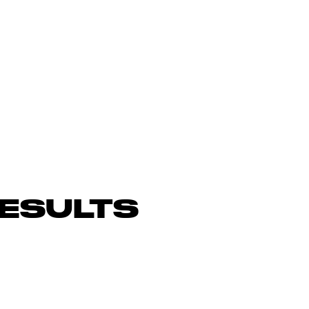
ESULTS