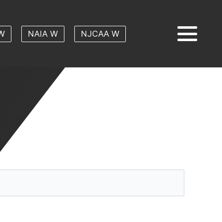
W
NAIA W
NJCAA W