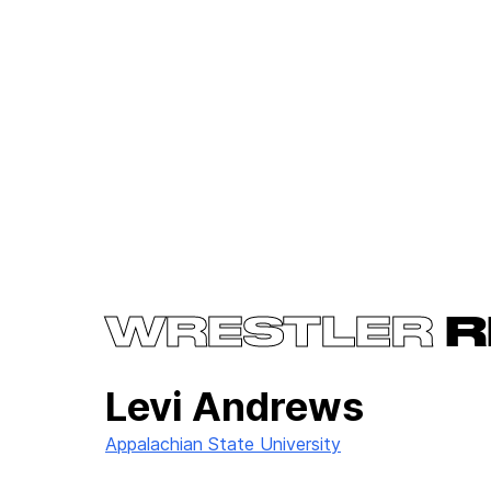
WRESTLER
R
Levi Andrews
Appalachian State University