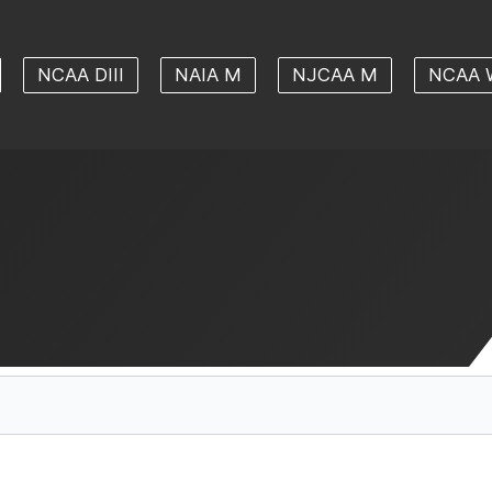
NCAA DIII
NAIA M
NJCAA M
NCAA 