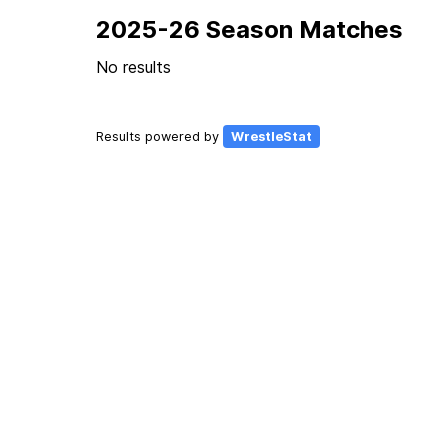
2025-26 Season Matches
No results
Results powered by
WrestleStat