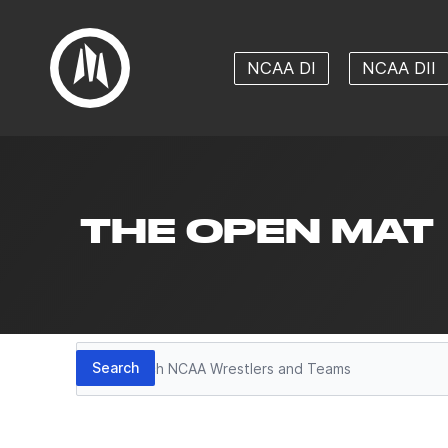
NCAA DI
NCAA DII
THE OPEN MAT
Search
Search