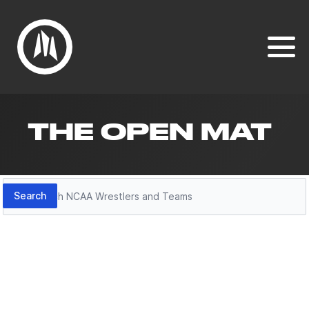
THE OPEN MAT
Search
Search