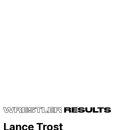
WRESTLER
RESULTS
Lance Trost