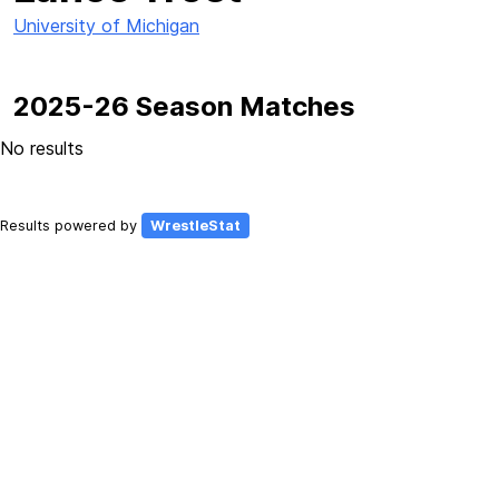
University of Michigan
2025-26 Season Matches
No results
Results powered by
WrestleStat