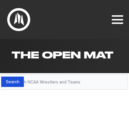
THE OPEN MAT
Search
Search