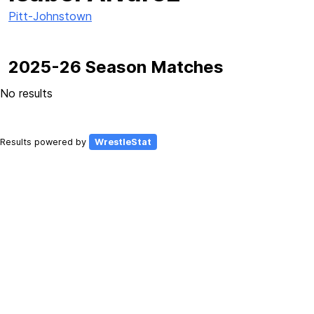
Pitt-Johnstown
2025-26 Season Matches
No results
Results powered by
WrestleStat