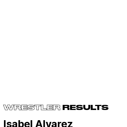
WRESTLER
RESULTS
Isabel Alvarez