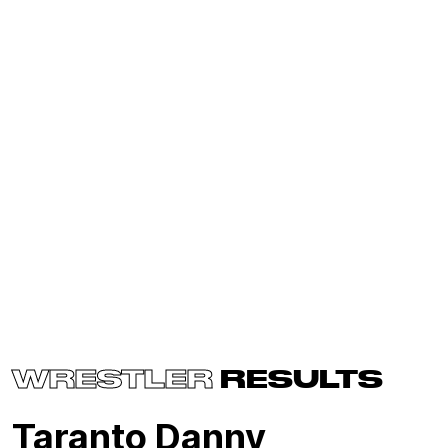
WRESTLER
RESULTS
Taranto Danny