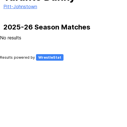
Pitt-Johnstown
2025-26 Season Matches
No results
Results powered by
WrestleStat