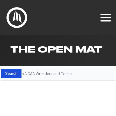
THE OPEN MAT
Search
Search