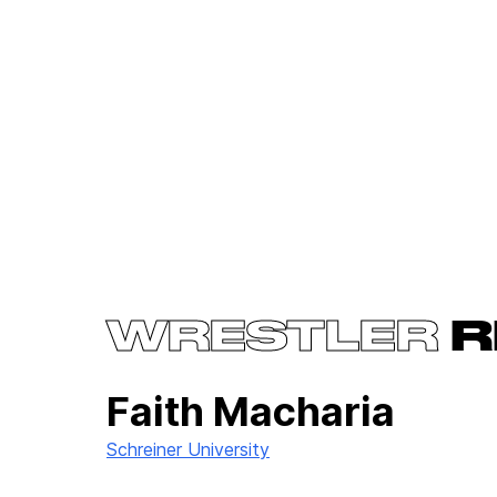
WRESTLER
R
Faith Macharia
Schreiner University