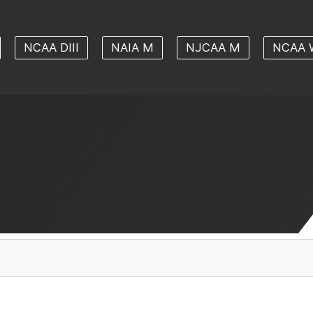
NCAA DIII
NAIA M
NJCAA M
NCAA 