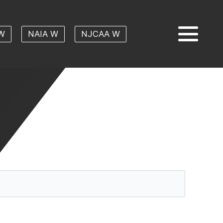
W
NAIA W
NJCAA W