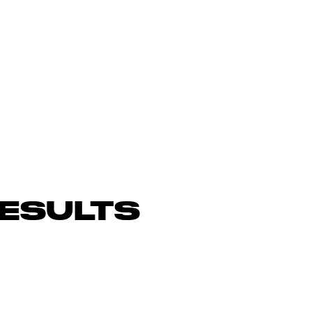
ESULTS