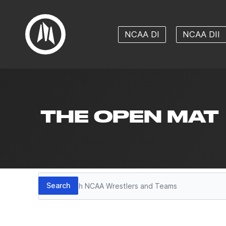
NCAA DI
NCAA DII
THE OPEN MAT
Search
Search