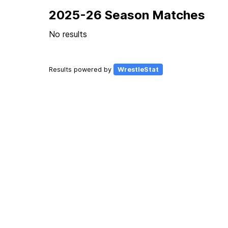
2025-26 Season Matches
No results
Results powered by
WrestleStat