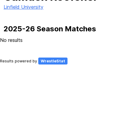
Linfield University
2025-26 Season Matches
No results
Results powered by
WrestleStat