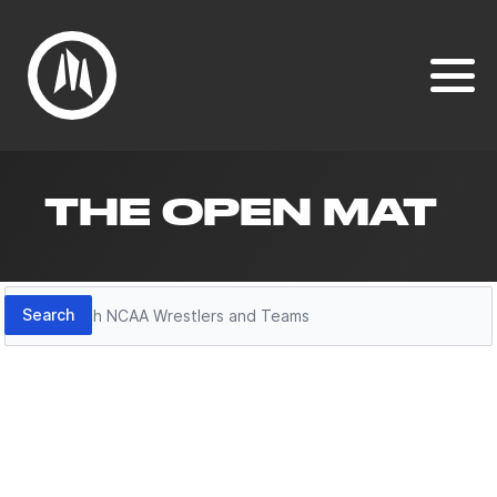
THE OPEN MAT
Search
Search