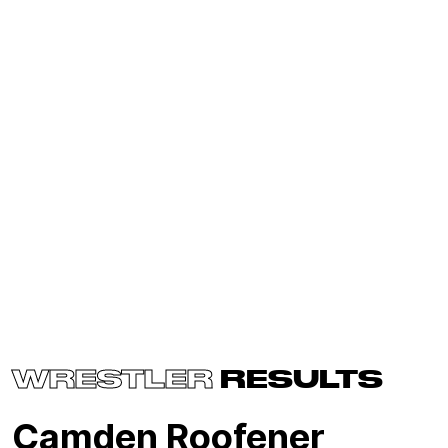
WRESTLER
RESULTS
Camden Roofener