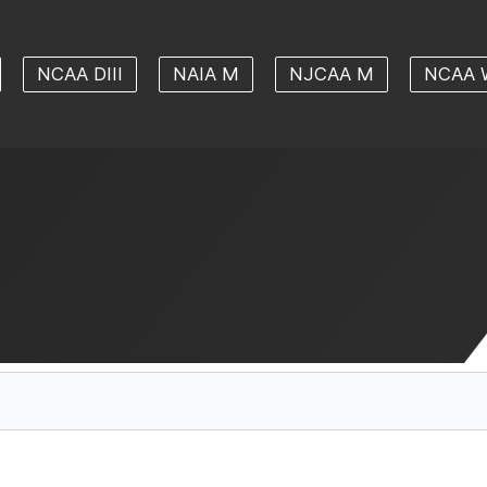
NCAA DIII
NAIA M
NJCAA M
NCAA 