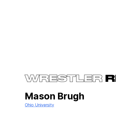
WRESTLER
R
Mason Brugh
Ohio University