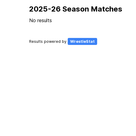
2025-26 Season Matches
No results
Results powered by
WrestleStat