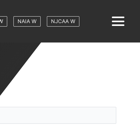
W
NAIA W
NJCAA W