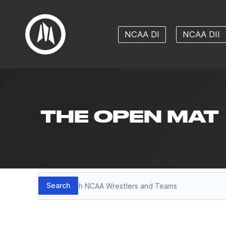
NCAA DI
NCAA DII
THE OPEN MAT
Search
Search