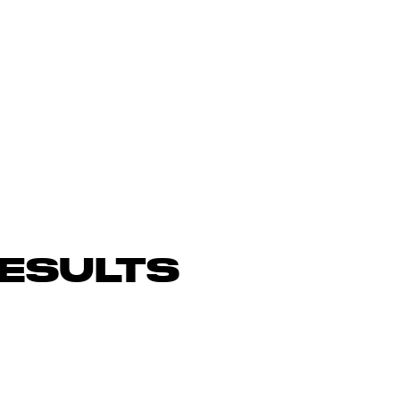
ESULTS