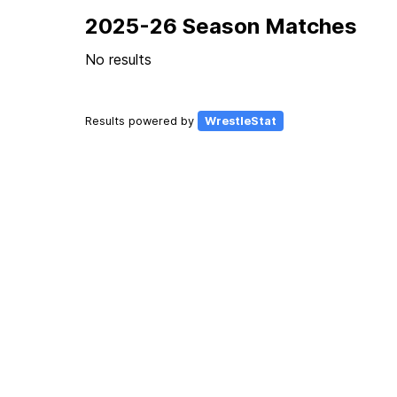
2025-26 Season Matches
No results
Results powered by
WrestleStat