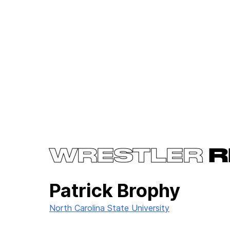
WRESTLER
R
Patrick Brophy
North Carolina State University