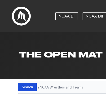
NCAA DI
NCAA DII
THE OPEN MAT
Search
Search