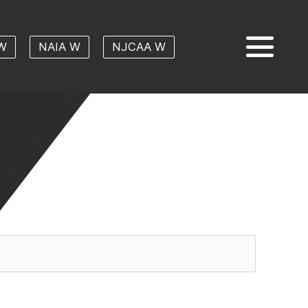
W
NAIA W
NJCAA W