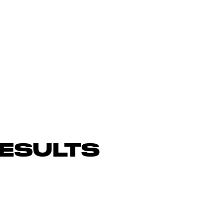
ESULTS