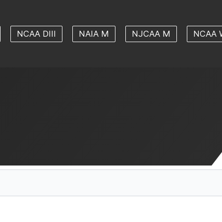
NCAA DIII
NAIA M
NJCAA M
NCAA 