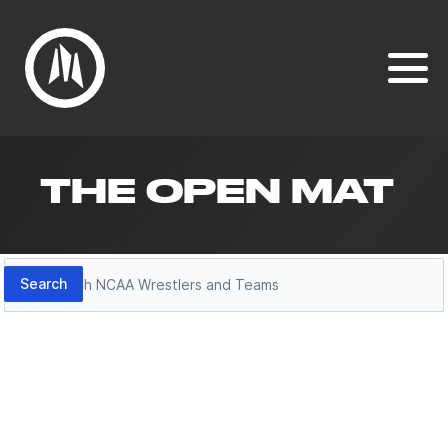
THE OPEN MAT
Search
Search