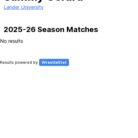
Lander University
2025-26 Season Matches
No results
Results powered by
WrestleStat