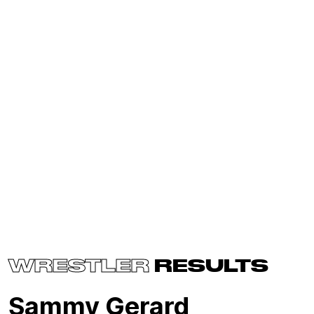
WRESTLER
RESULTS
Sammy Gerard