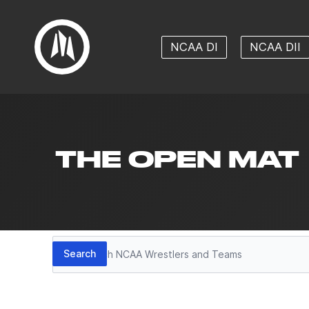
NCAA DI
NCAA DII
THE OPEN MAT
Search
Search