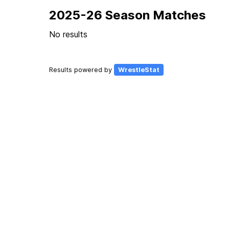
2025-26 Season Matches
No results
Results powered by
WrestleStat