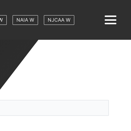
W
NAIA W
NJCAA W