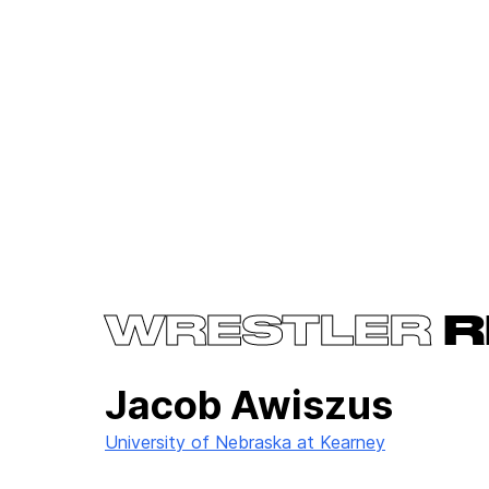
WRESTLER
R
Jacob Awiszus
University of Nebraska at Kearney