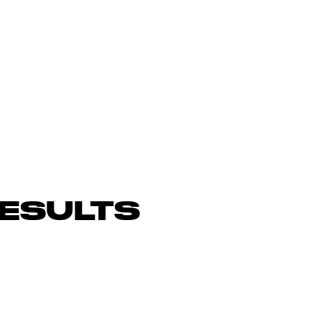
ESULTS