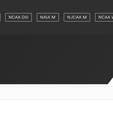
NCAA DIII
NAIA M
NJCAA M
NCAA 