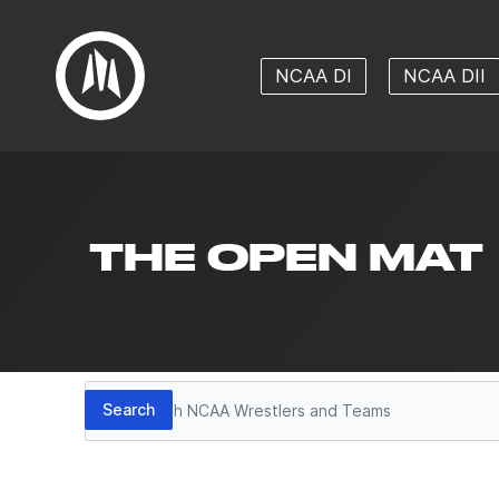
NCAA DI
NCAA DII
THE OPEN MAT
Search
Search