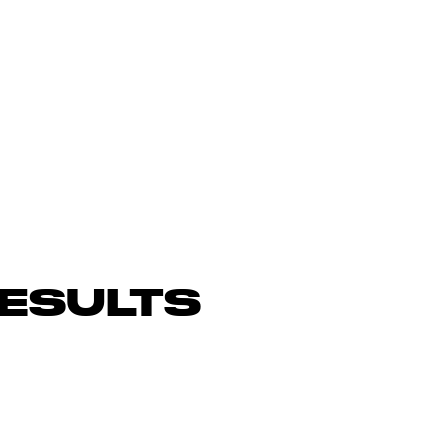
ESULTS