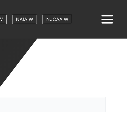
W
NAIA W
NJCAA W