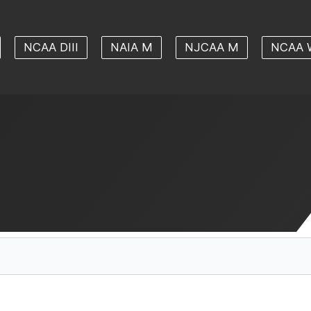
NCAA DIII
NAIA M
NJCAA M
NCAA 