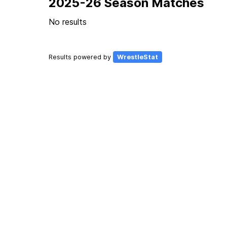
2025-26 Season Matches
No results
Results powered by
WrestleStat