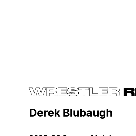
WRESTLER
R
Derek Blubaugh