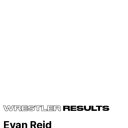
WRESTLER
RESULTS
Evan Reid