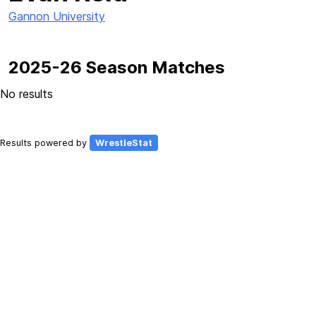
Gannon University
2025-26 Season Matches
No results
Results powered by
WrestleStat