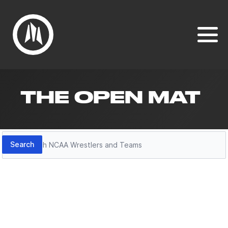
THE OPEN MAT
Search
Search