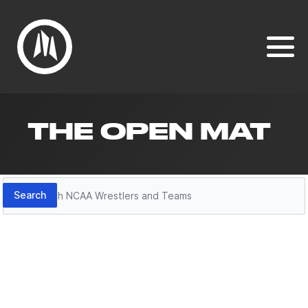
THE OPEN MAT
Search
Search