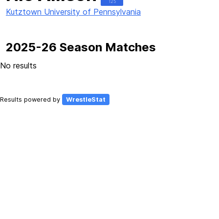
125
Kutztown University of Pennsylvania
2025-26 Season Matches
No results
Results powered by
WrestleStat