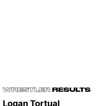
WRESTLER
RESULTS
Logan Tortual