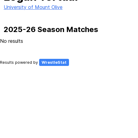
University of Mount Olive
2025-26 Season Matches
No results
Results powered by
WrestleStat