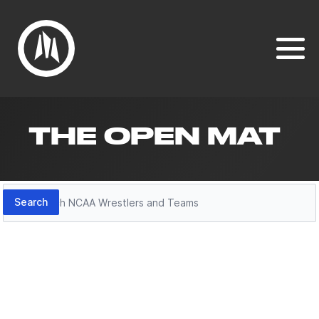
THE OPEN MAT
Search
Search