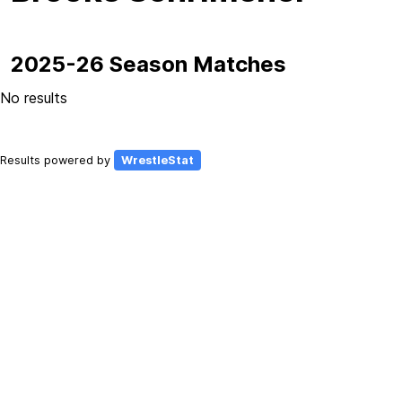
2025-26 Season Matches
No results
Results powered by
WrestleStat