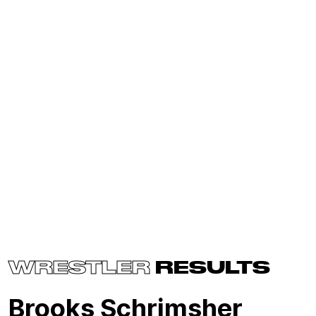
WRESTLER
RESULTS
Brooks Schrimsher