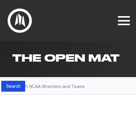
THE OPEN MAT
Search
Search