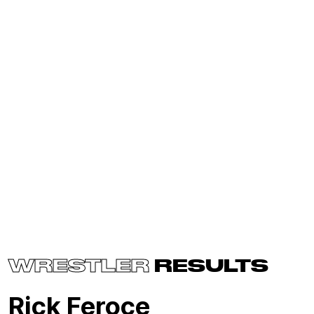
WRESTLER
RESULTS
Rick Feroce