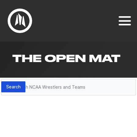
THE OPEN MAT
Search
Search