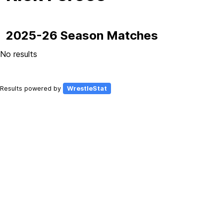
2025-26 Season Matches
No results
Results powered by
WrestleStat