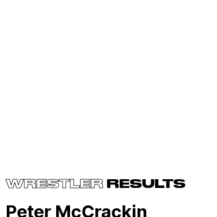
WRESTLER
RESULTS
Peter McCrackin