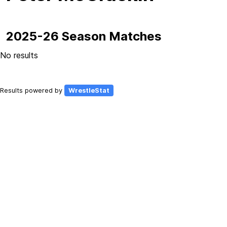
2025-26 Season Matches
No results
Results powered by
WrestleStat