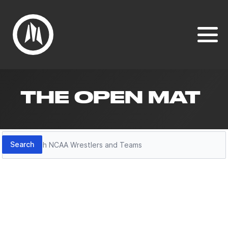
THE OPEN MAT
Search
Search