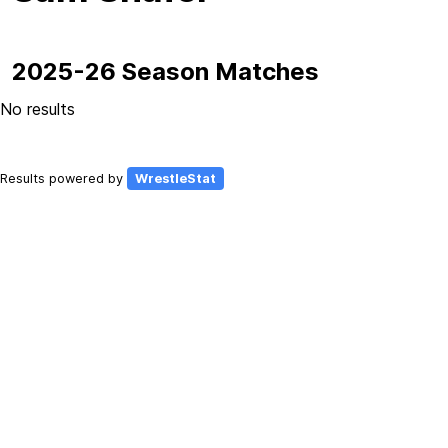
2025-26 Season Matches
No results
Results powered by
WrestleStat