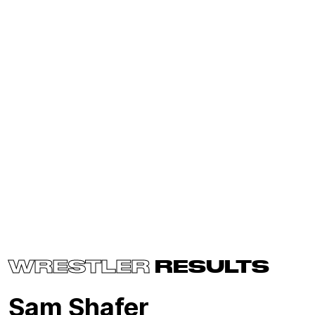
WRESTLER
RESULTS
Sam Shafer