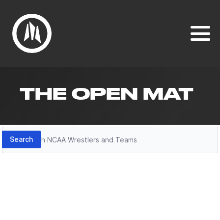
THE OPEN MAT
Search
Search