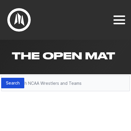
THE OPEN MAT
Search
Search