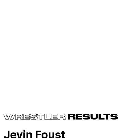
WRESTLER
RESULTS
Jevin Foust