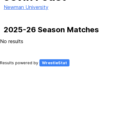
Newman University
2025-26 Season Matches
No results
Results powered by
WrestleStat