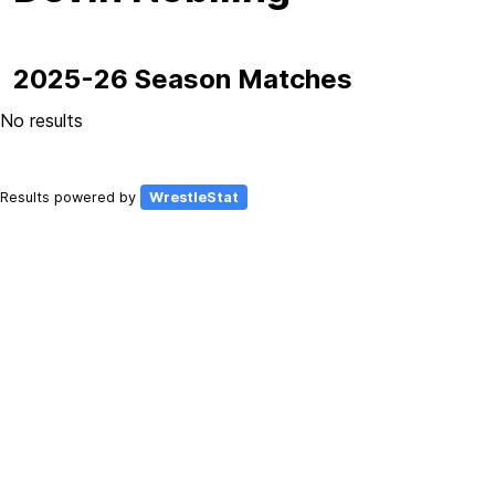
2025-26 Season Matches
No results
Results powered by
WrestleStat