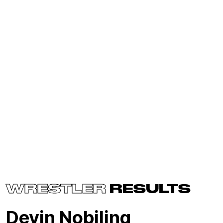
WRESTLER
RESULTS
Devin Nobiling