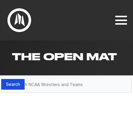
THE OPEN MAT
Search
Search