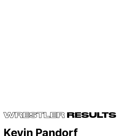
WRESTLER
RESULTS
Kevin Pandorf