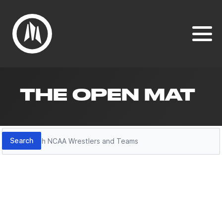
THE OPEN MAT
Search
Search