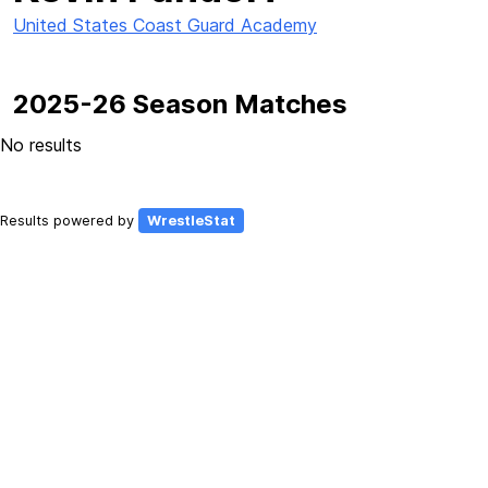
United States Coast Guard Academy
2025-26 Season Matches
No results
Results powered by
WrestleStat