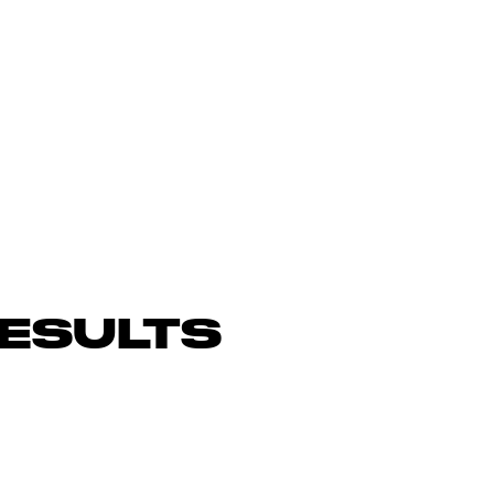
ESULTS