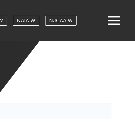
W
NAIA W
NJCAA W