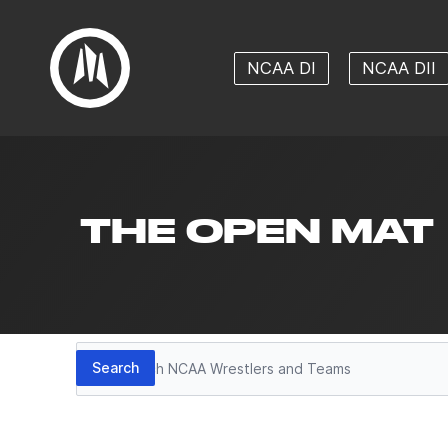
NCAA DI
NCAA DII
THE OPEN MAT
Search
Search