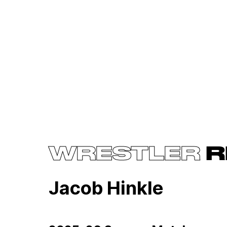
WRESTLER
R
Jacob Hinkle