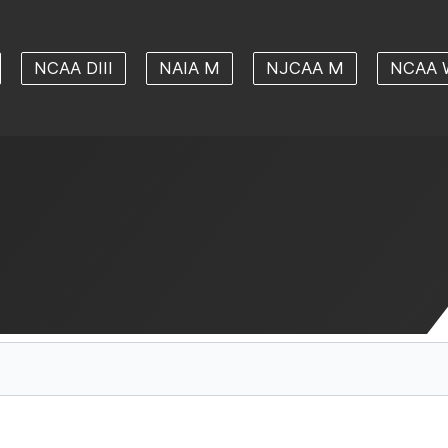
NCAA DIII
NAIA M
NJCAA M
NCAA 