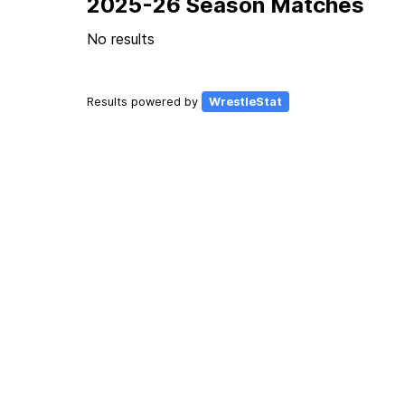
2025-26 Season Matches
No results
Results powered by
WrestleStat