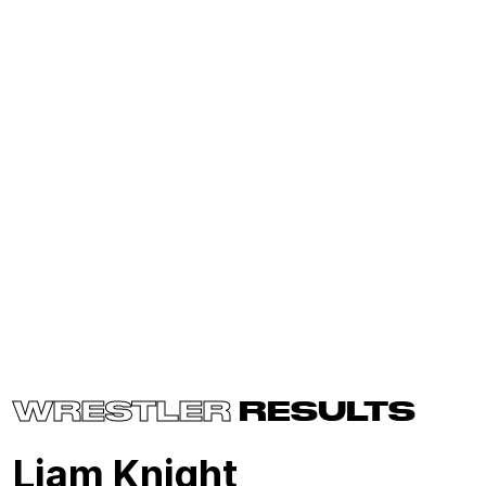
WRESTLER
RESULTS
Liam Knight