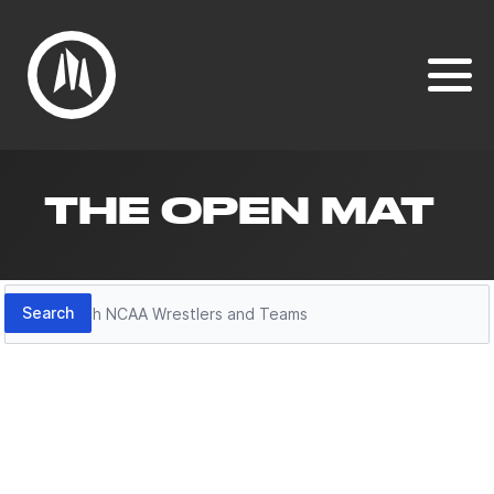
THE OPEN MAT
Search
Search