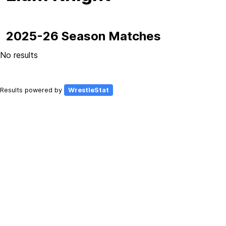
2025-26 Season Matches
No results
Results powered by
WrestleStat