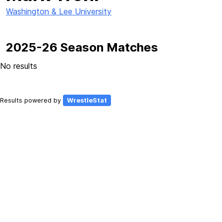
Washington & Lee University
2025-26 Season Matches
No results
Results powered by
WrestleStat