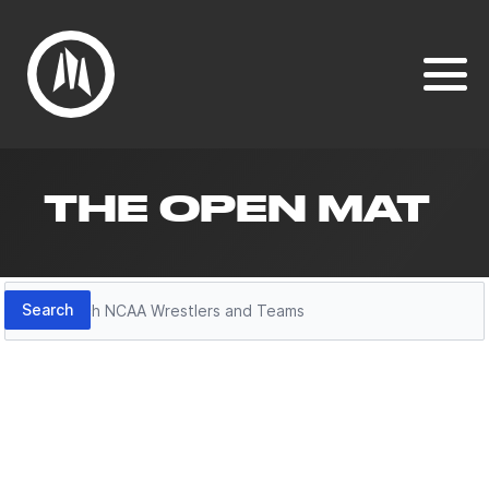
THE OPEN MAT
Search
Search