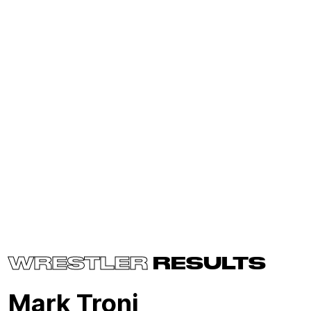
WRESTLER
RESULTS
Mark Troni