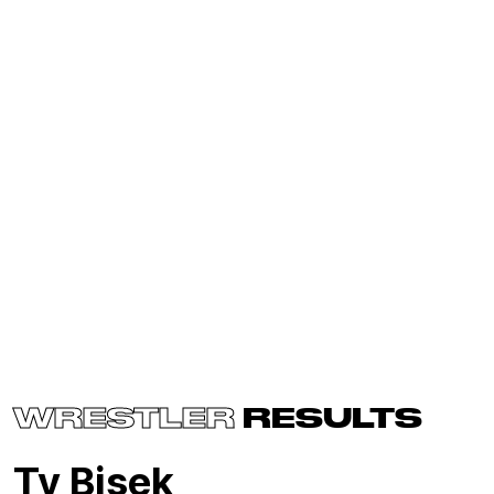
WRESTLER
RESULTS
Ty Bisek