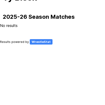
2025-26 Season Matches
No results
Results powered by
WrestleStat