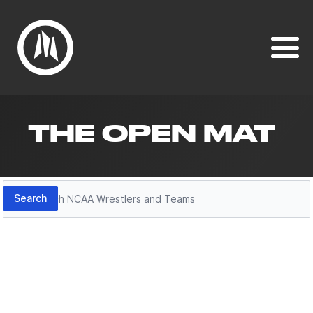
THE OPEN MAT
Search
Search