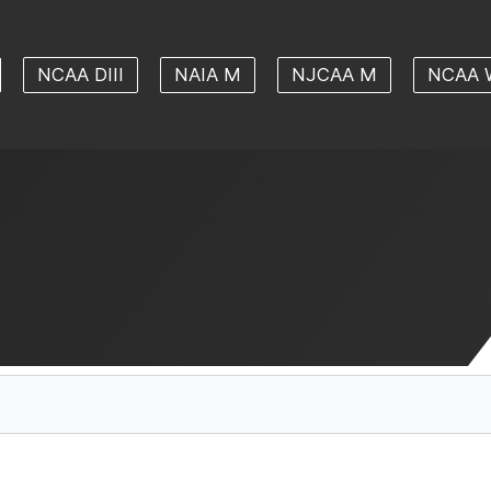
NCAA DIII
NAIA M
NJCAA M
NCAA 