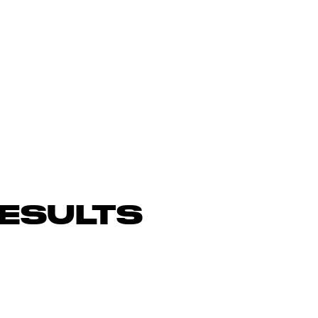
ESULTS