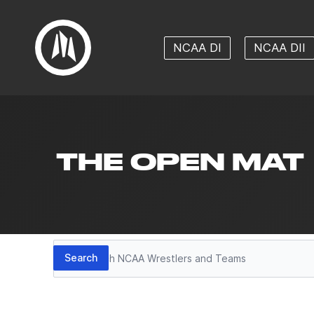
NCAA DI
NCAA DII
THE OPEN MAT
Search
Search