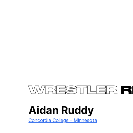
WRESTLER
R
Aidan Ruddy
Concordia College - Minnesota