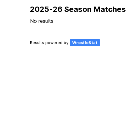
2025-26 Season Matches
No results
Results powered by
WrestleStat