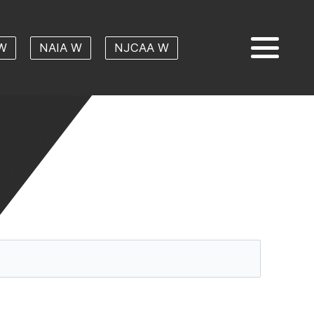
W
NAIA W
NJCAA W