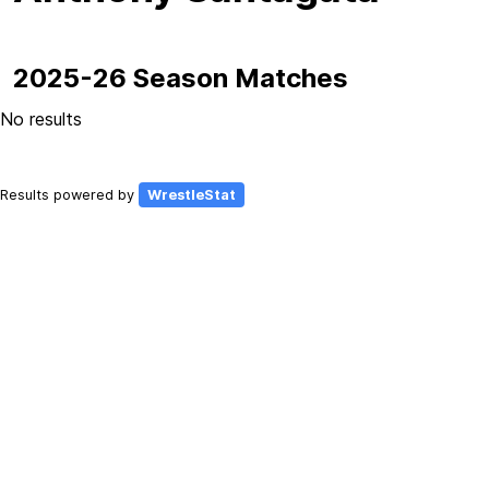
2025-26 Season Matches
No results
Results powered by
WrestleStat