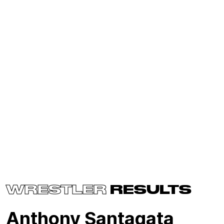
WRESTLER
RESULTS
Anthony Santagata