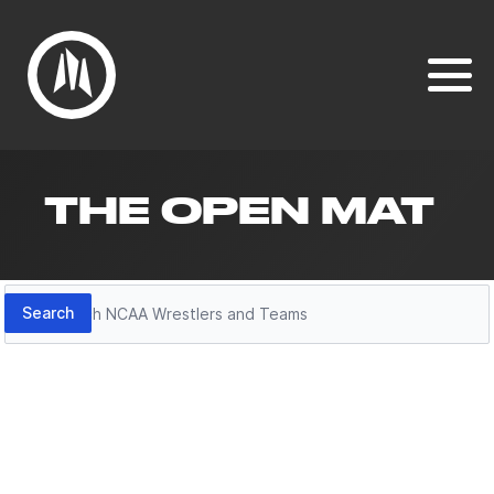
THE OPEN MAT
Search
Search