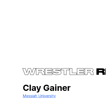
WRESTLER
R
Clay Gainer
Messiah University