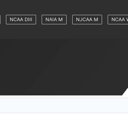
NCAA DIII
NAIA M
NJCAA M
NCAA 