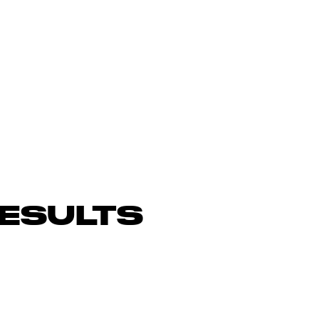
ESULTS