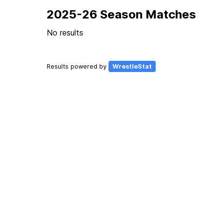
2025-26 Season Matches
No results
Results powered by
WrestleStat