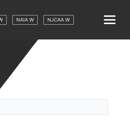
W
NAIA W
NJCAA W