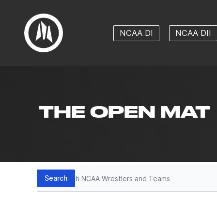
NCAA DI
NCAA DII
THE OPEN MAT
Search
Search