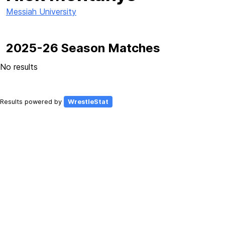
Messiah University
2025-26 Season Matches
No results
Results powered by
WrestleStat