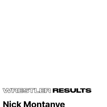
WRESTLER
RESULTS
Nick Montanye