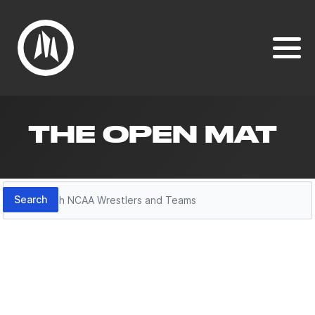
THE OPEN MAT
Search
Search